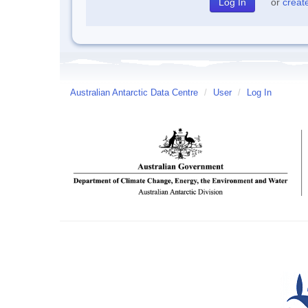
or
creat
Australian Antarctic Data Centre
/
User
/
Log In