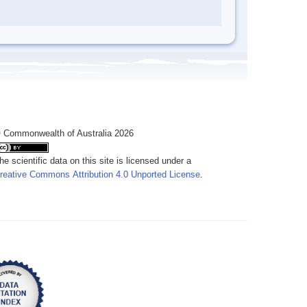
 Commonwealth of Australia 2026
he scientific data on this site is licensed under a
reative Commons Attribution 4.0 Unported License
.