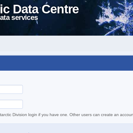
ic Data Centre
ata services
tarctic Division login if you have one. Other users can create an accoun