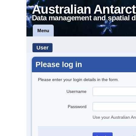
Australian Antarct
Data management and spatial d
Menu
User
Please log in
Please enter your login details in the form.
Username
Password
Use your Australian An