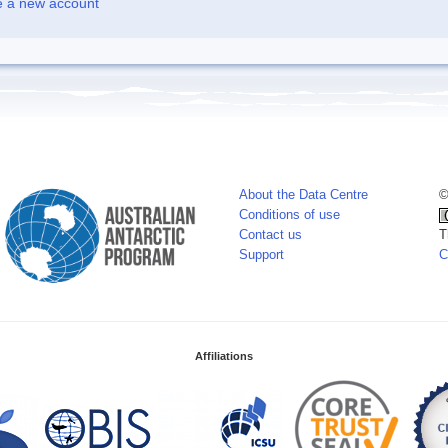
e a new account
About the Data Centre
©
Conditions of use
Contact us
T
Support
C
Affiliations