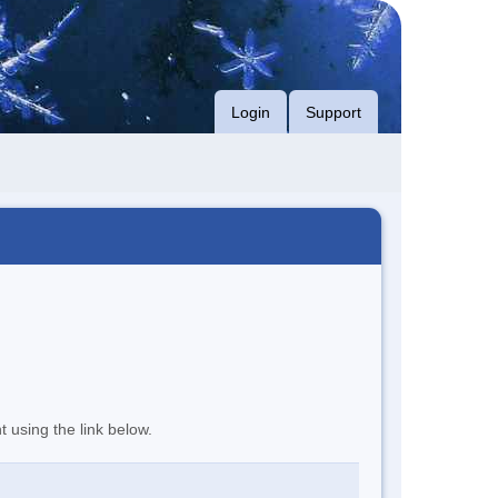
Login
Support
t using the link below.