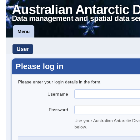
Australian Antarctic 
Data management and spatial data se
Menu
User
Please log in
Please enter your login details in the form.
Username
Password
Use your Australian Antarctic Div
below.