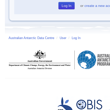
or
create a new ac
Australian Antarctic Data Centre
/
User
/
Log In