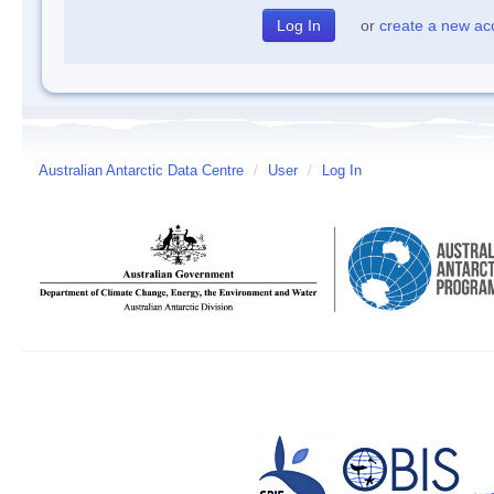
or
create a new ac
Australian Antarctic Data Centre
/
User
/
Log In