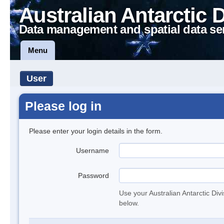
Australian Antarctic 
Data management and spatial data se
Menu
User
Please log in
Please enter your login details in the form.
Username
Password
Use your Australian Antarctic Div
below.