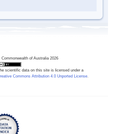
 Commonwealth of Australia 2026
he scientific data on this site is licensed under a
reative Commons Attribution 4.0 Unported License
.