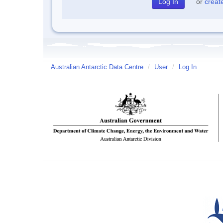
or
creat
Australian Antarctic Data Centre
/
User
/
Log In