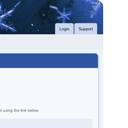
Login
Support
t using the link below.