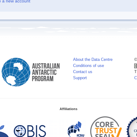
e a new account
About the Data Centre
©
Conditions of use
Contact us
T
Support
C
Affiliations