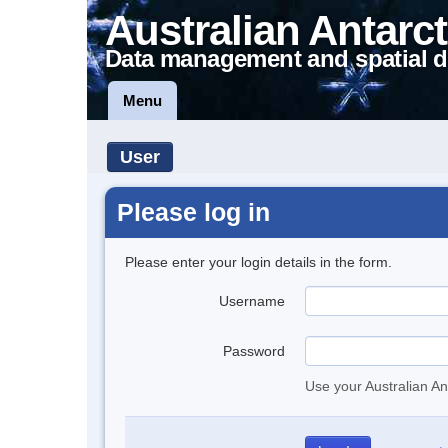
Australian Antarct
Data management and spatial d
Menu
User
Please log in
Please enter your login details in the form.
Username
Password
Use your Australian An