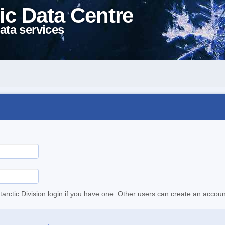
ic Data Centre
ata services
tarctic Division login if you have one. Other users can create an accoun