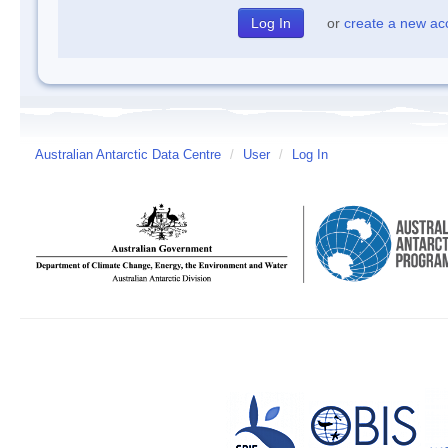
or
create a new ac
Australian Antarctic Data Centre
/
User
/
Log In