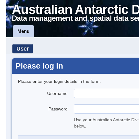
Australian Antarctic 
Data management and spatial data se
Menu
User
Please log in
Please enter your login details in the form.
Username
Password
Use your Australian Antarctic Div
below.