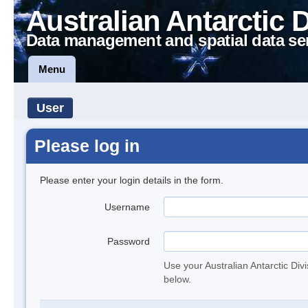
Australian Antarctic 
Data management and spatial data se
Menu
User
Please log in
Please enter your login details in the form.
Username
Password
Use your Australian Antarctic Div
below.