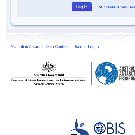
or
create a new ac
Australian Antarctic Data Centre
/
User
/
Log In