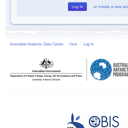
or
create a new ac
Australian Antarctic Data Centre
/
User
/
Log In