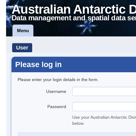
Australian Antarctic 
Data management and spatial data se
Menu
User
Please log in
Please enter your login details in the form.
Username
Password
Use your Australian Antarctic Div
below.