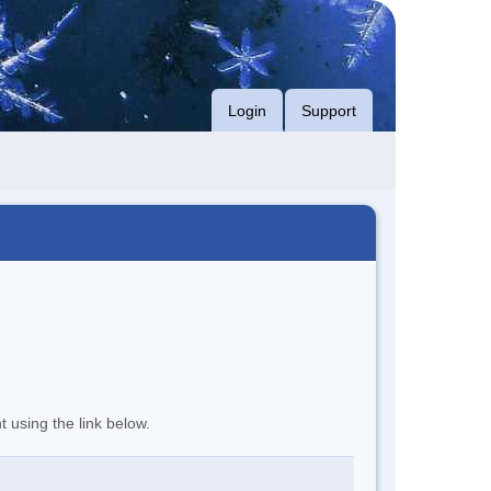
Login
Support
t using the link below.