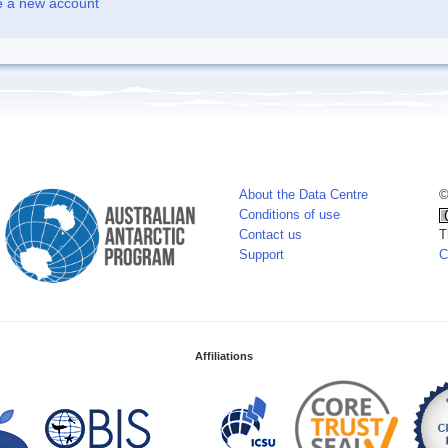
e a new account
About the Data Centre
©
Conditions of use
Contact us
T
Support
C
Affiliations