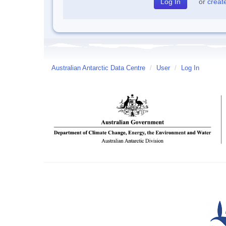
or
creat
Australian Antarctic Data Centre
/
User
/
Log In