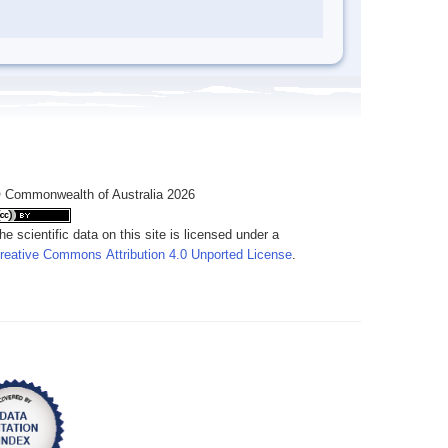
 Commonwealth of Australia 2026
he scientific data on this site is licensed under a
reative Commons Attribution 4.0 Unported License
.