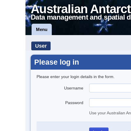
Australian Antarct
Data management and spatial d
Menu
User
Please log in
Please enter your login details in the form.
Username
Password
Use your Australian An