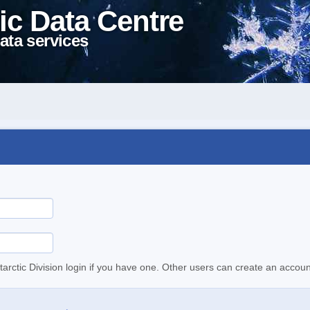
ic Data Centre
ata services
tarctic Division login if you have one. Other users can create an accoun