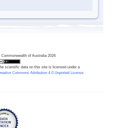
 Commonwealth of Australia 2026
he scientific data on this site is licensed under a
reative Commons Attribution 4.0 Unported License
.