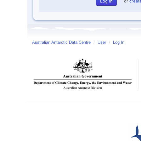
or
creat
Australian Antarctic Data Centre
/
User
/
Log In