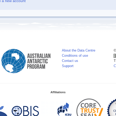
e a new account
About the Data Centre
©
Conditions of use
Contact us
T
Support
C
Affiliations