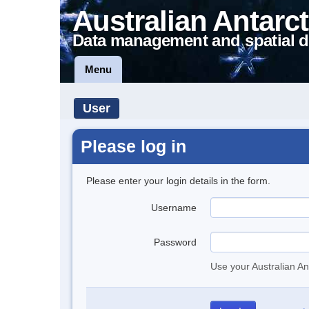
Australian Antarct
Data management and spatial d
Menu
User
Please log in
Please enter your login details in the form.
Username
Password
Use your Australian An