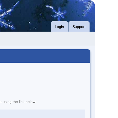
Login
Support
t using the link below.