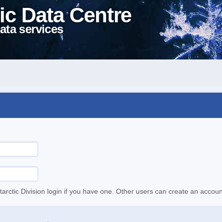
ic Data Centre
ata services
tarctic Division login if you have one. Other users can create an accoun