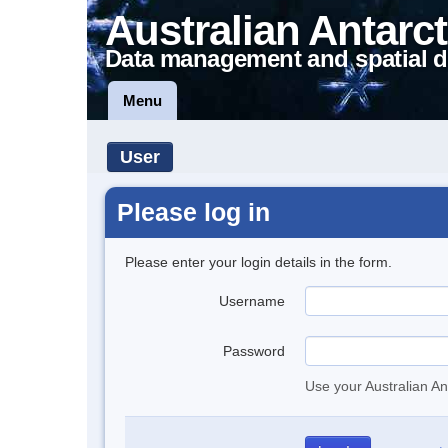
Australian Antarct
Data management and spatial d
Menu
User
Please log in
Please enter your login details in the form.
Username
Password
Use your Australian An