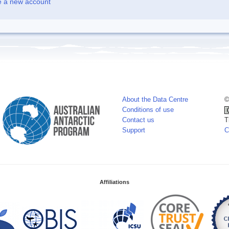
e a new account
About the Data Centre
©
Conditions of use
Contact us
T
Support
C
Affiliations