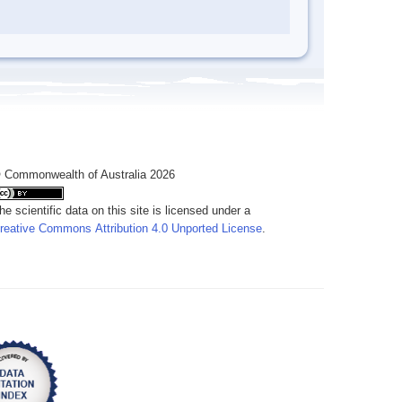
 Commonwealth of Australia 2026
he scientific data on this site is licensed under a
reative Commons Attribution 4.0 Unported License
.