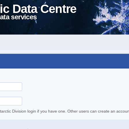
ic Data Centre
ata services
tarctic Division login if you have one. Other users can create an accoun