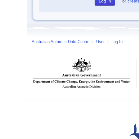
or
creat
Australian Antarctic Data Centre
/
User
/
Log In