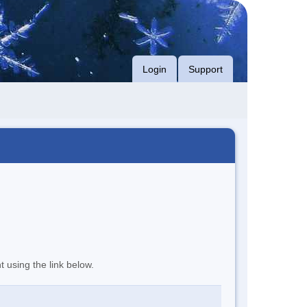
Login
Support
t using the link below.