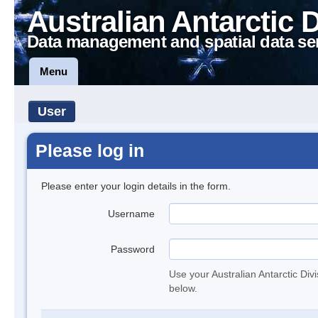
Australian Antarctic 
Data management and spatial data se
Menu
User
Please log in
Please enter your login details in the form.
Username
Password
Use your Australian Antarctic Div
below.