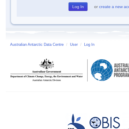
or
create a new ac
Australian Antarctic Data Centre
/
User
/
Log In