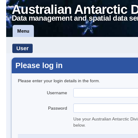
Australian Antarctic 
Data management and spatial data se
Menu
User
Please log in
Please enter your login details in the form.
Username
Password
Use your Australian Antarctic Div
below.