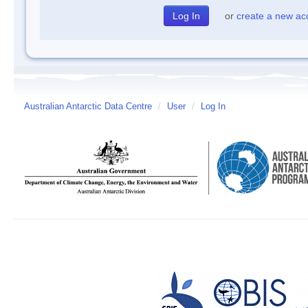
or
create a new ac
Australian Antarctic Data Centre
/
User
/
Log In