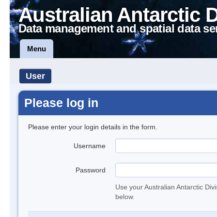
Australian Antarctic 
Data management and spatial data se
Menu
User
Please log in
Please enter your login details in the form.
Username
Password
Use your Australian Antarctic Div
below.