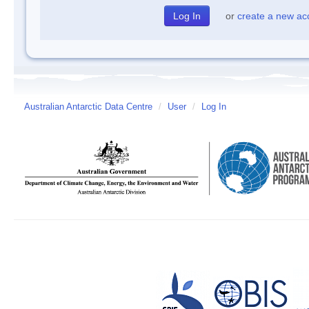
or
create a new ac
Australian Antarctic Data Centre
/
User
/
Log In