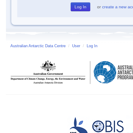
or
create a new ac
Australian Antarctic Data Centre
/
User
/
Log In