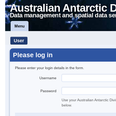
Australian Antarctic 
Data management and spatial data se
Menu
User
Please log in
Please enter your login details in the form.
Username
Password
Use your Australian Antarctic Div
below.