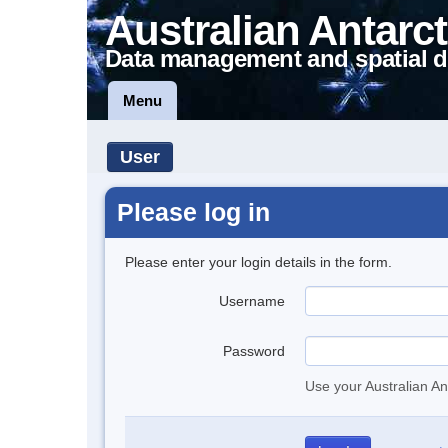
Australian Antarct
Data management and spatial d
Menu
User
Please log in
Please enter your login details in the form.
Username
Password
Use your Australian An