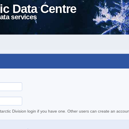
ic Data Centre
ata services
tarctic Division login if you have one. Other users can create an accoun