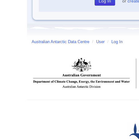
or
creat
Australian Antarctic Data Centre
/
User
/
Log In