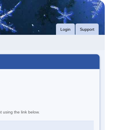
Login
Support
t using the link below.