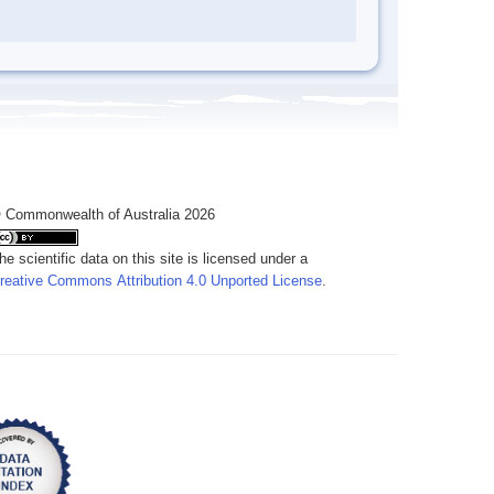
 Commonwealth of Australia 2026
he scientific data on this site is licensed under a
reative Commons Attribution 4.0 Unported License
.