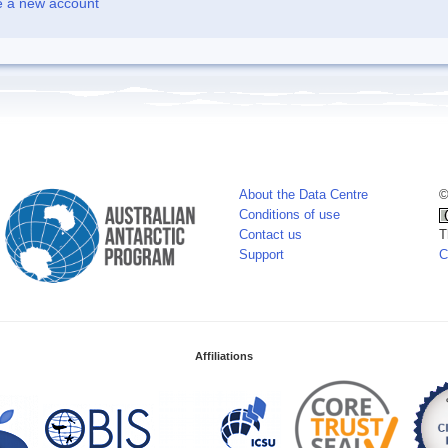
e a new account
About the Data Centre
©
Conditions of use
Contact us
T
Support
C
Affiliations