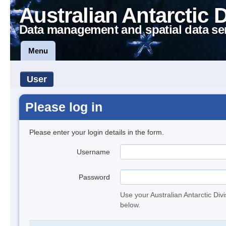
Australian Antarctic 
Data management and spatial data se
Menu
User
Please log in
Please enter your login details in the form.
Username
Password
Use your Australian Antarctic Div
below.