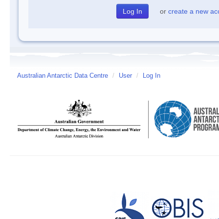
or
create a new ac
Australian Antarctic Data Centre
/
User
/
Log In