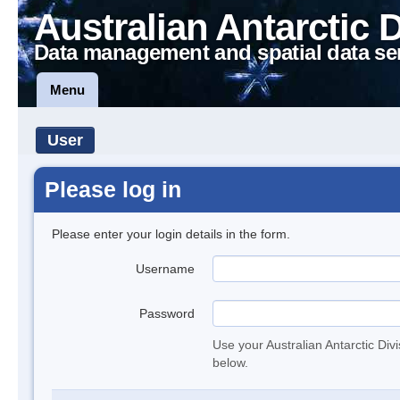
Australian Antarctic 
Data management and spatial data se
Menu
User
Please log in
Please enter your login details in the form.
Username
Password
Use your Australian Antarctic Div
below.