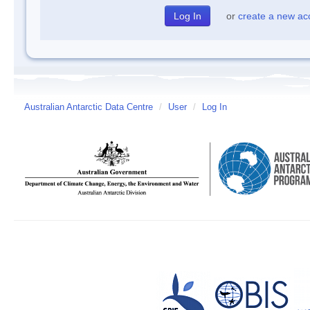
or
create a new ac
Australian Antarctic Data Centre
/
User
/
Log In