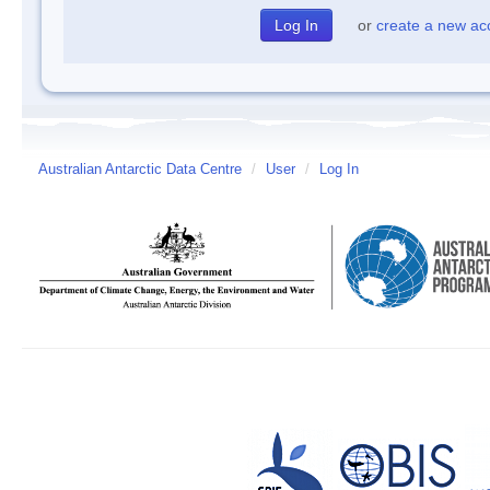
or
create a new ac
Australian Antarctic Data Centre
/
User
/
Log In