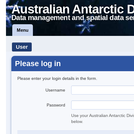
Australian Antarctic 
Data management and spatial data se
Menu
User
Please log in
Please enter your login details in the form.
Username
Password
Use your Australian Antarctic Div
below.