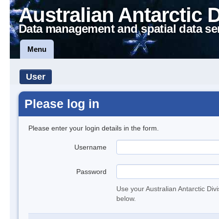
Australian Antarctic 
Data management and spatial data se
Menu
User
Please log in
Please enter your login details in the form.
Username
Password
Use your Australian Antarctic Div
below.