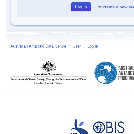
or
create a new ac
Australian Antarctic Data Centre
/
User
/
Log In