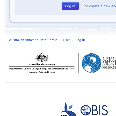
or
create a new ac
Australian Antarctic Data Centre
/
User
/
Log In