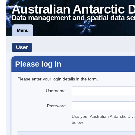
Australian Antarctic 
Data management and spatial data se
Menu
User
Please log in
Please enter your login details in the form.
Username
Password
Use your Australian Antarctic Div
below.