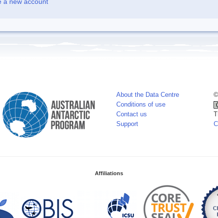
e a new account
About the Data Centre
©
Conditions of use
Contact us
T
Support
C
Affiliations