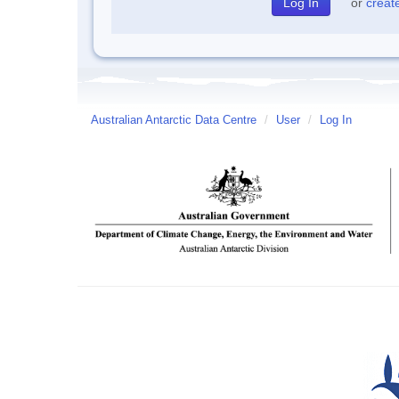
or
creat
Australian Antarctic Data Centre
/
User
/
Log In