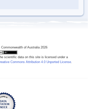
 Commonwealth of Australia 2026
he scientific data on this site is licensed under a
reative Commons Attribution 4.0 Unported License
.