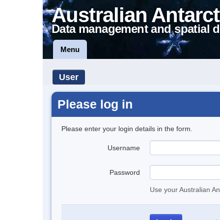
Australian Antarct
Data management and spatial d
Menu
User
Please log in
Please enter your login details in the form.
Username
Password
Use your Australian An