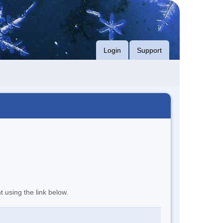
Login
Support
t using the link below.