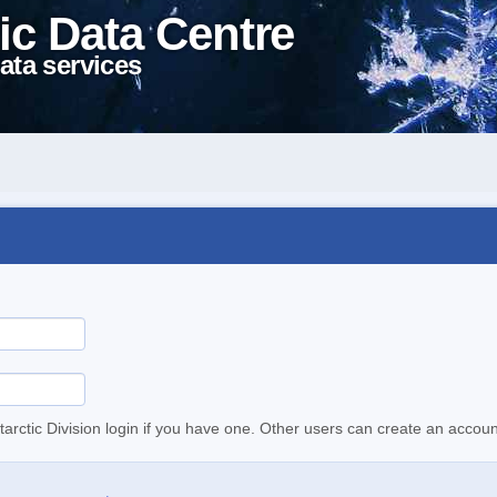
ic Data Centre
ata services
tarctic Division login if you have one. Other users can create an accoun