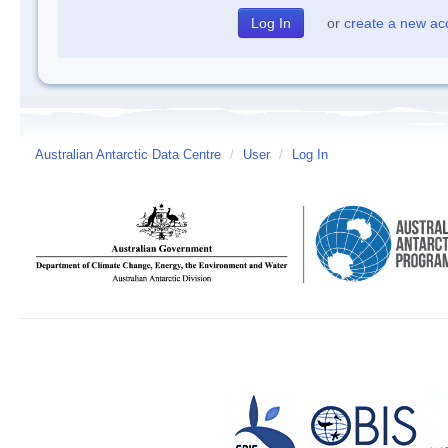
or
create a new ac
Australian Antarctic Data Centre
/
User
/
Log In