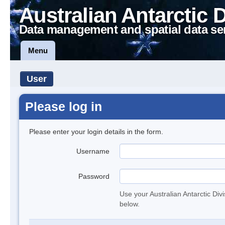
Australian Antarctic 
Data management and spatial data se
Menu
User
Please log in
Please enter your login details in the form.
Username
Password
Use your Australian Antarctic Div
below.