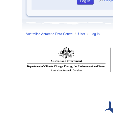
or
creat
Australian Antarctic Data Centre
/
User
/
Log In