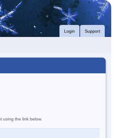
Login
Support
t using the link below.