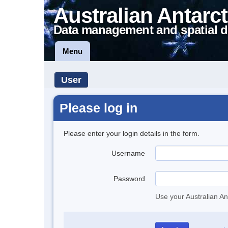
Australian Antarct
Data management and spatial d
Menu
User
Please log in
Please enter your login details in the form.
Username
Password
Use your Australian An