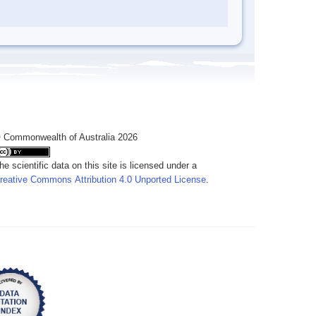
 Commonwealth of Australia 2026
he scientific data on this site is licensed under a
reative Commons Attribution 4.0 Unported License
.