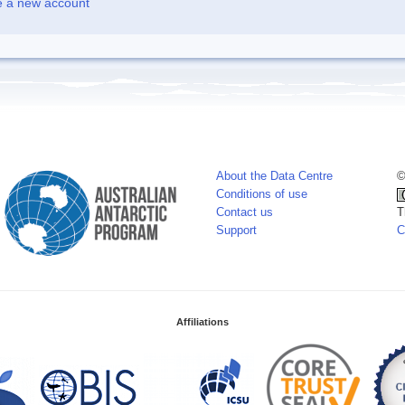
e a new account
About the Data Centre
©
Conditions of use
Contact us
T
Support
C
Affiliations