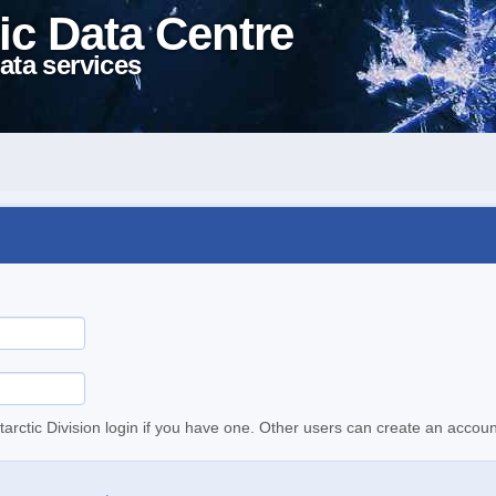
ic Data Centre
ata services
tarctic Division login if you have one. Other users can create an accoun