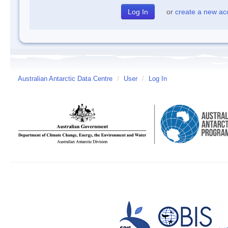
or
create a new ac
Australian Antarctic Data Centre
/
User
/
Log In