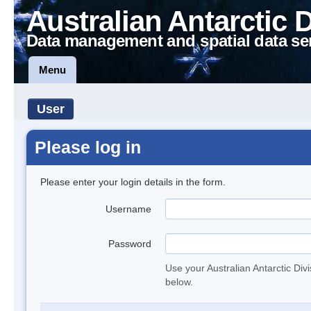
Australian Antarctic 
Data management and spatial data se
Menu
User
Please log in
Please enter your login details in the form.
Username
Password
Use your Australian Antarctic Div
below.