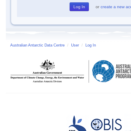
or
create a new ac
Australian Antarctic Data Centre
/
User
/
Log In