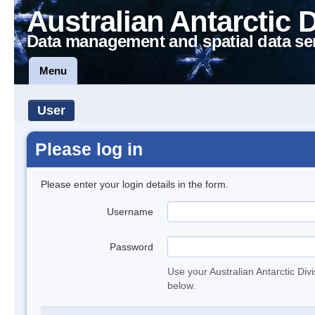
Australian Antarctic 
Data management and spatial data se
Menu
User
Please log in
Please enter your login details in the form.
Username
Password
Use your Australian Antarctic Div
below.