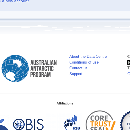
e a new account
About the Data Centre
©
Conditions of use
Contact us
T
Support
C
Affiliations