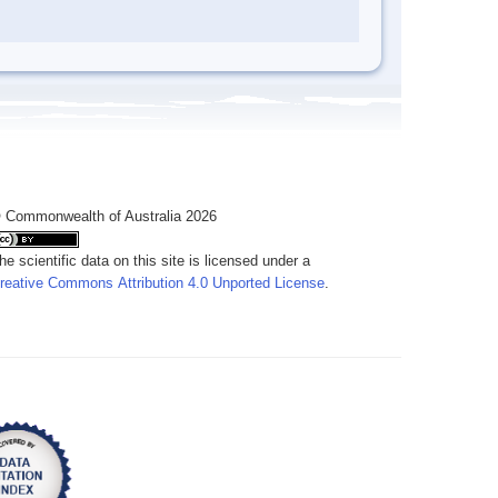
 Commonwealth of Australia 2026
he scientific data on this site is licensed under a
reative Commons Attribution 4.0 Unported License
.