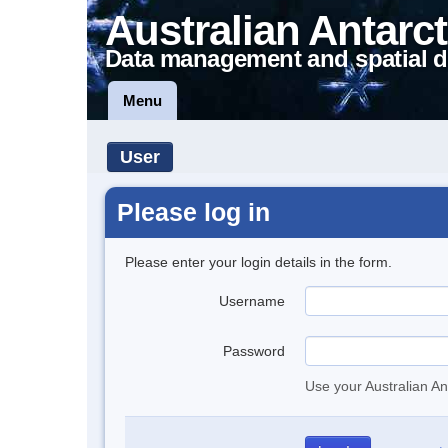
Australian Antarct
Data management and spatial d
Menu
User
Please log in
Please enter your login details in the form.
Username
Password
Use your Australian An