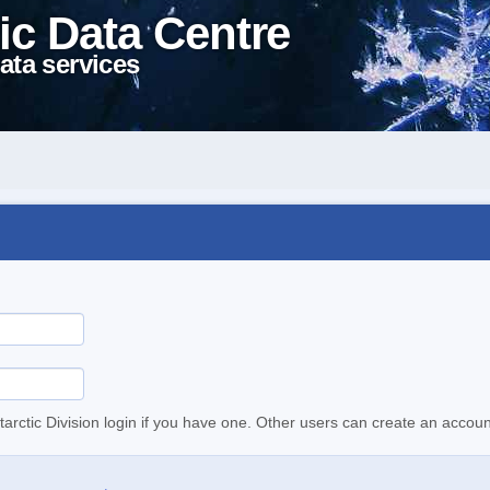
ic Data Centre
ata services
tarctic Division login if you have one. Other users can create an accoun