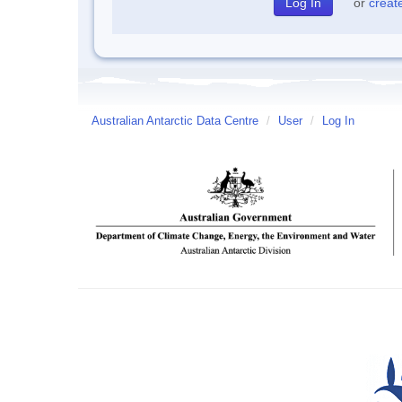
or
creat
Australian Antarctic Data Centre
/
User
/
Log In