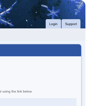
Login
Support
t using the link below.