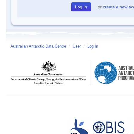
or
create a new ac
Australian Antarctic Data Centre
/
User
/
Log In