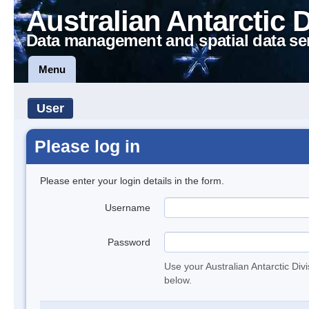
Australian Antarctic 
Data management and spatial data se
Menu
User
Please log in
Please enter your login details in the form.
Username
Password
Use your Australian Antarctic Div
below.