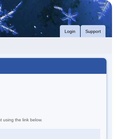
Login
Support
t using the link below.