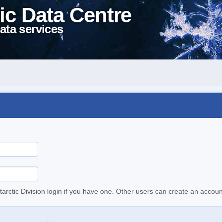
ic Data Centre
ata services
tarctic Division login if you have one. Other users can create an accoun