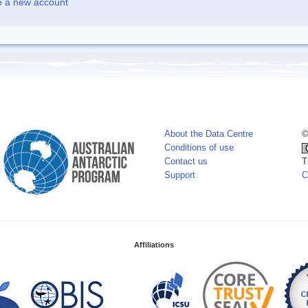
e a new account
About the Data Centre
©
Conditions of use
Contact us
T
Support
C
Affiliations