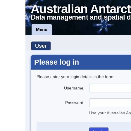
Australian Antarct
Data management and spatial d
Menu
User
Please log in
Please enter your login details in the form.
Username
Password
Use your Australian An