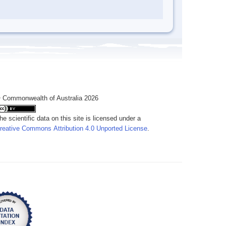
 Commonwealth of Australia 2026
he scientific data on this site is licensed under a
reative Commons Attribution 4.0 Unported License
.