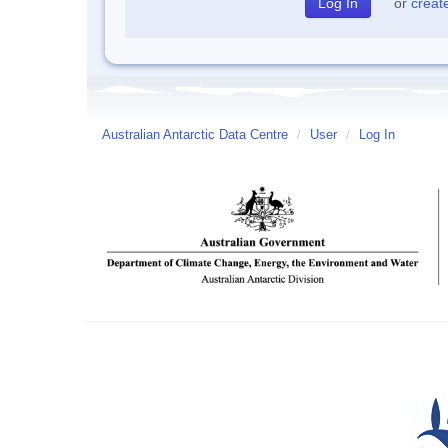
or
creat
Australian Antarctic Data Centre
/
User
/
Log In