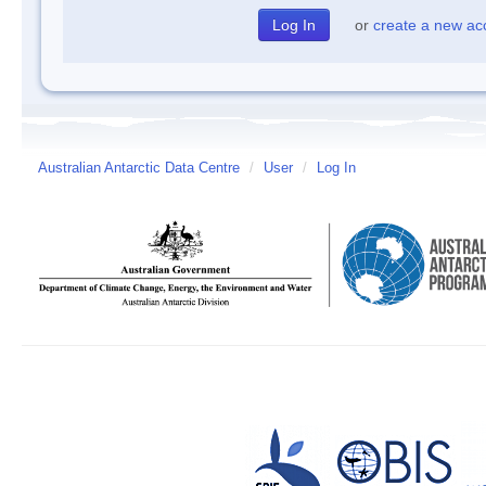
or
create a new ac
Australian Antarctic Data Centre
/
User
/
Log In