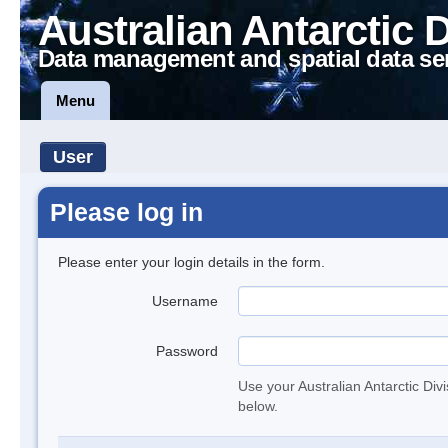
Australian Antarctic 
Data management and spatial data se
Menu
User
Please log in
Please enter your login details in the form.
Username
Password
Use your Australian Antarctic Div
below.