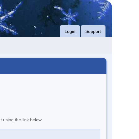
Login
Support
t using the link below.