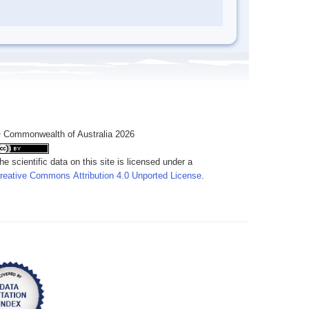
 Commonwealth of Australia 2026
he scientific data on this site is licensed under a
reative Commons Attribution 4.0 Unported License
.