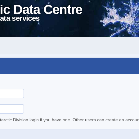
ic Data Centre
ata services
tarctic Division login if you have one. Other users can create an accoun