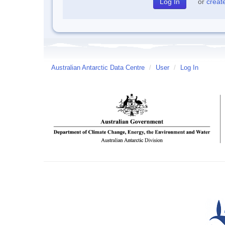
or
creat
Australian Antarctic Data Centre
/
User
/
Log In