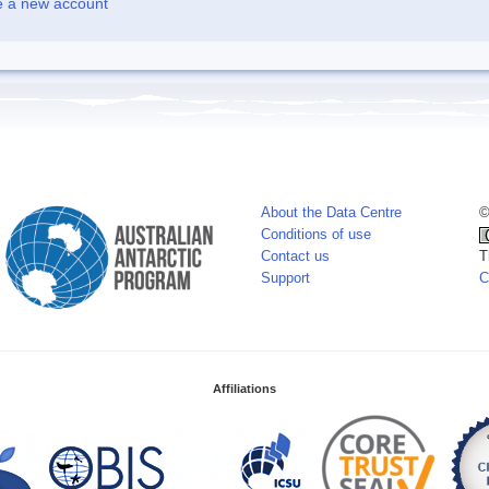
e a new account
About the Data Centre
©
Conditions of use
Contact us
T
Support
C
Affiliations