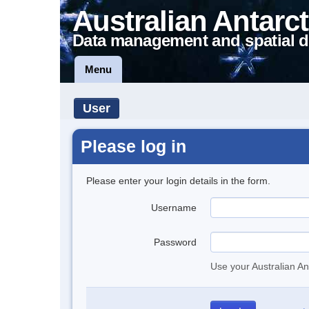
Australian Antarct
Data management and spatial d
Menu
User
Please log in
Please enter your login details in the form.
Username
Password
Use your Australian An