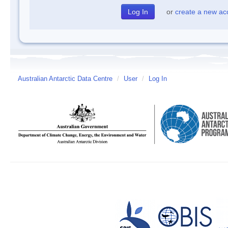
or
create a new ac
Australian Antarctic Data Centre
/
User
/
Log In