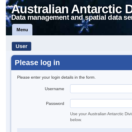
Australian Antarctic 
Data management and spatial data se
Menu
User
Please log in
Please enter your login details in the form.
Username
Password
Use your Australian Antarctic Div
below.