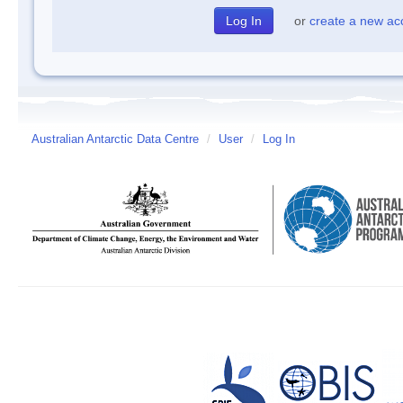
or
create a new ac
Australian Antarctic Data Centre
/
User
/
Log In