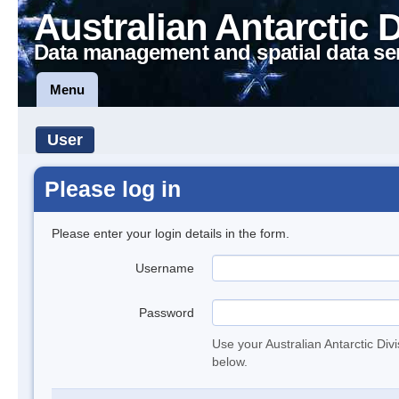
Australian Antarctic 
Data management and spatial data se
Menu
User
Please log in
Please enter your login details in the form.
Username
Password
Use your Australian Antarctic Div
below.