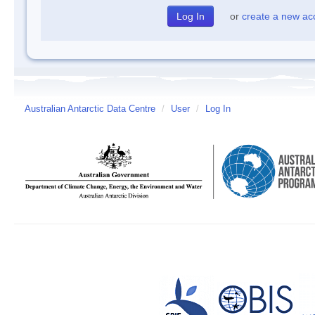
or
create a new ac
Australian Antarctic Data Centre
/
User
/
Log In