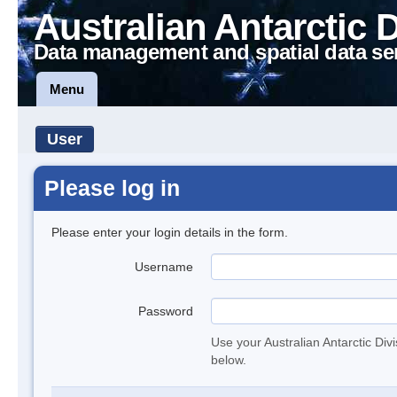
Australian Antarctic 
Data management and spatial data se
Menu
User
Please log in
Please enter your login details in the form.
Username
Password
Use your Australian Antarctic Div
below.