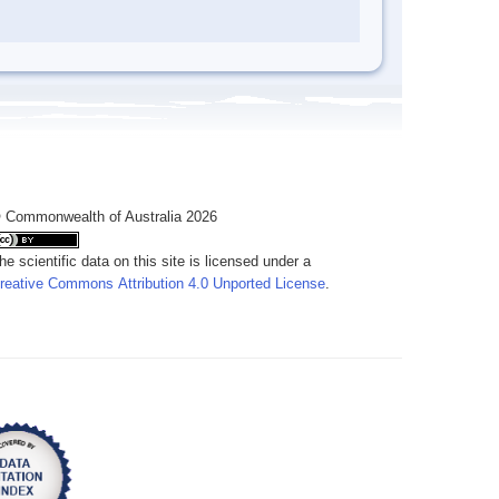
 Commonwealth of Australia 2026
he scientific data on this site is licensed under a
reative Commons Attribution 4.0 Unported License
.