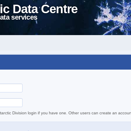
ic Data Centre
ata services
tarctic Division login if you have one. Other users can create an accoun