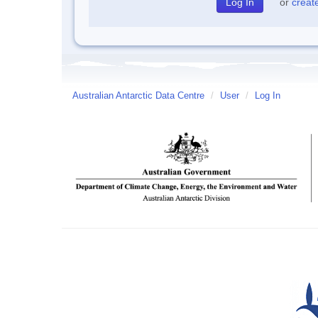
or
creat
Australian Antarctic Data Centre
/
User
/
Log In