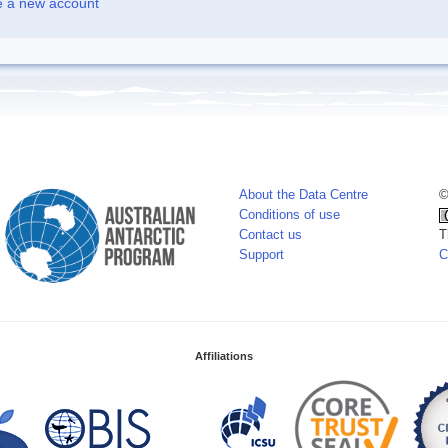
e a new account
About the Data Centre
©
Conditions of use
Contact us
T
Support
C
Affiliations