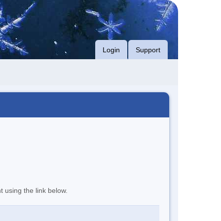
Login
Support
t using the link below.