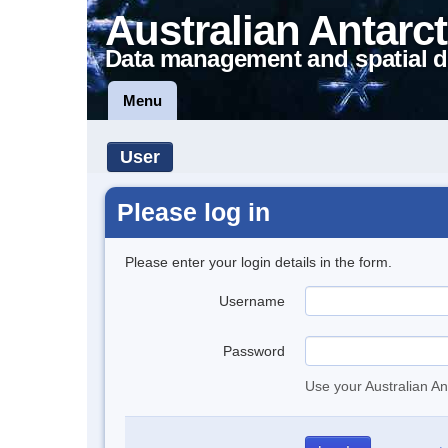
Australian Antarct
Data management and spatial d
Menu
User
Please log in
Please enter your login details in the form.
Username
Password
Use your Australian An