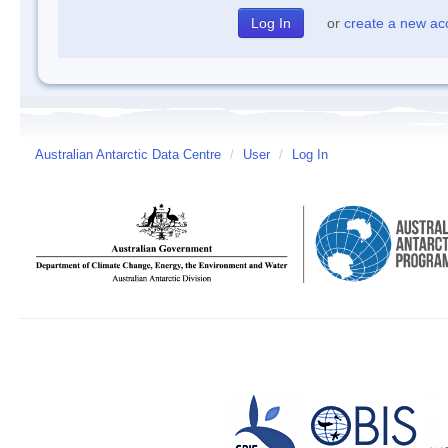
or
create a new ac
Australian Antarctic Data Centre
/
User
/
Log In