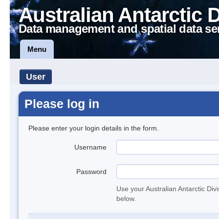
Australian Antarctic 
Data management and spatial data se
Menu
User
Please log in
Please enter your login details in the form.
Username
Password
Use your Australian Antarctic Div
below.