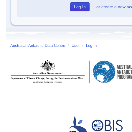
or
create a new ac
Australian Antarctic Data Centre
/
User
/
Log In