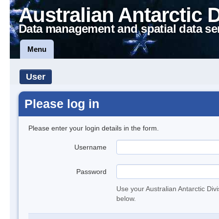
Australian Antarctic 
Data management and spatial data se
Menu
User
Please log in
Please enter your login details in the form.
Username
Password
Use your Australian Antarctic Div
below.