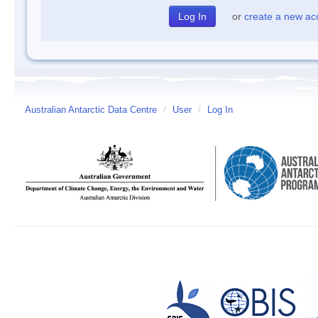
or
create a new ac
Australian Antarctic Data Centre
/
User
/
Log In