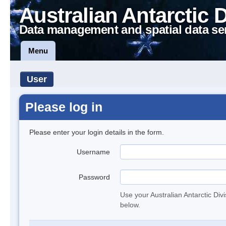
Australian Antarctic 
Data management and spatial data se
Menu
User
Please log in
Please enter your login details in the form.
Username
Password
Use your Australian Antarctic Div
below.