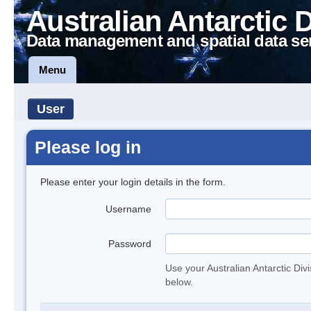
Australian Antarctic 
Data management and spatial data se
Menu
User
Please log in
Please enter your login details in the form.
Username
Password
Use your Australian Antarctic Div
below.