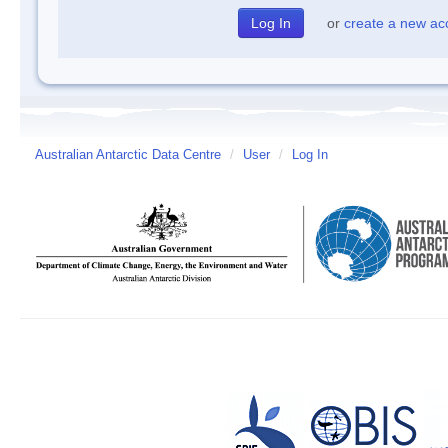
or
create a new ac
Australian Antarctic Data Centre
/
User
/
Log In