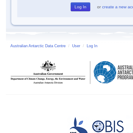
or
create a new ac
Australian Antarctic Data Centre
/
User
/
Log In