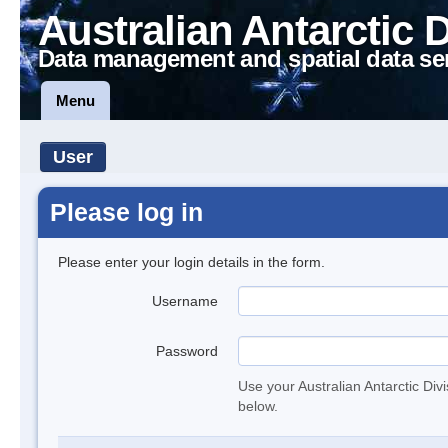
Australian Antarctic 
Data management and spatial data se
Menu
User
Please log in
Please enter your login details in the form.
Username
Password
Use your Australian Antarctic Div
below.