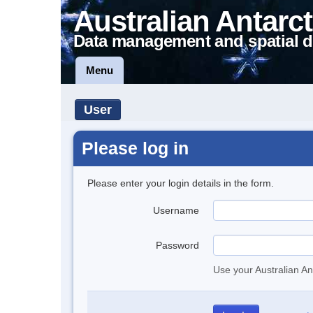
Australian Antarct
Data management and spatial d
Menu
User
Please log in
Please enter your login details in the form.
Username
Password
Use your Australian An