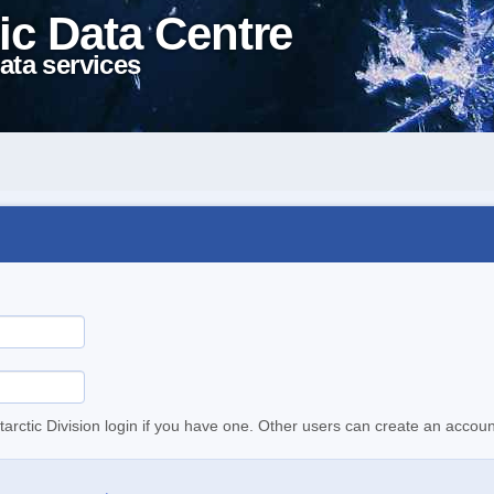
ic Data Centre
ata services
tarctic Division login if you have one. Other users can create an accoun