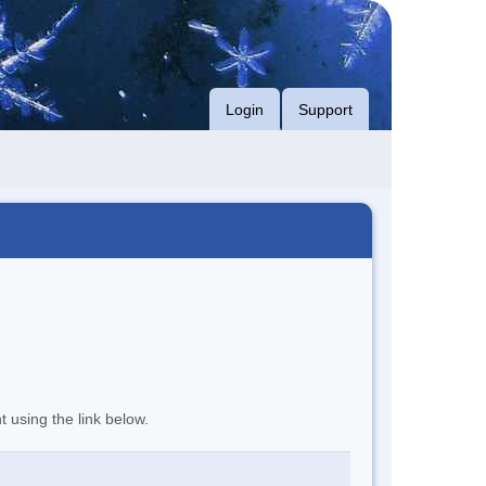
Login
Support
t using the link below.