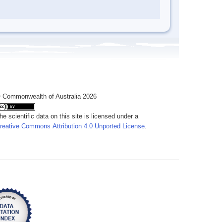
 Commonwealth of Australia 2026
he scientific data on this site is licensed under a
reative Commons Attribution 4.0 Unported License
.