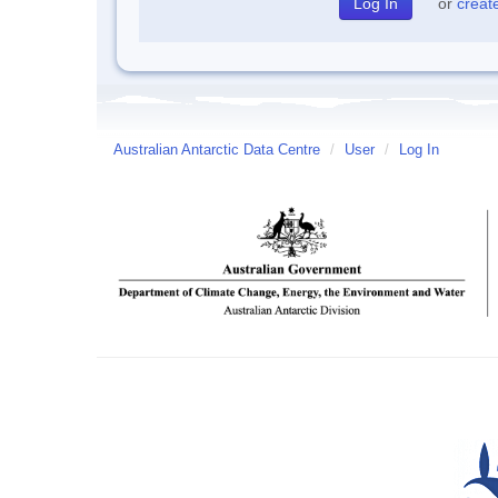
or
creat
Australian Antarctic Data Centre
/
User
/
Log In