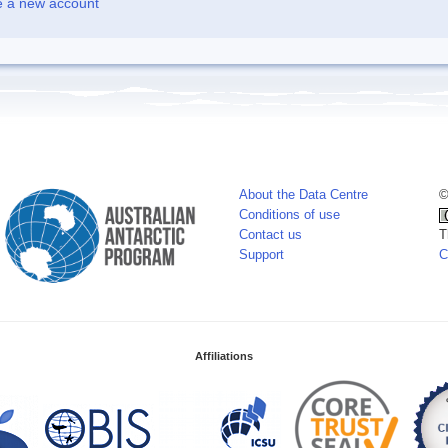
e a new account
About the Data Centre
©
Conditions of use
Contact us
T
Support
C
Affiliations