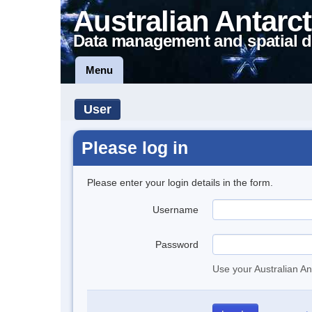
Australian Antarct
Data management and spatial d
Menu
User
Please log in
Please enter your login details in the form.
Username
Password
Use your Australian An