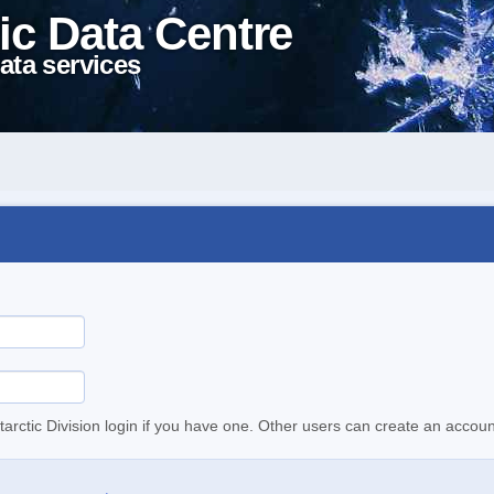
ic Data Centre
ata services
tarctic Division login if you have one. Other users can create an accoun