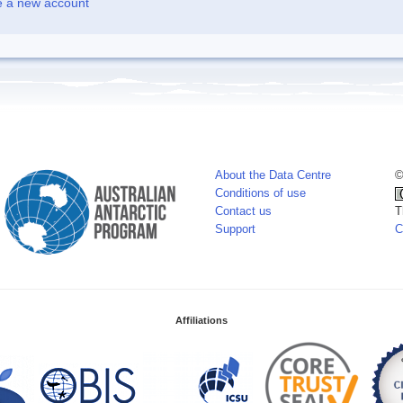
e a new account
About the Data Centre
©
Conditions of use
Contact us
T
Support
C
Affiliations