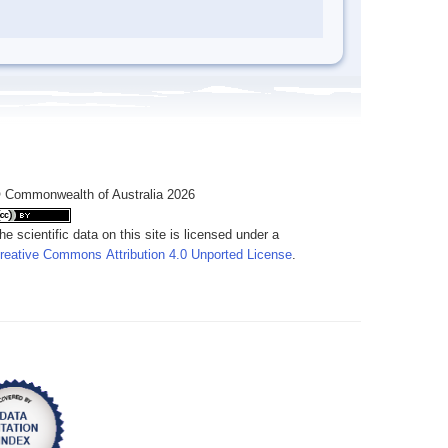
 Commonwealth of Australia 2026
he scientific data on this site is licensed under a
reative Commons Attribution 4.0 Unported License
.