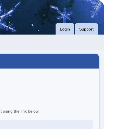
Login
Support
t using the link below.