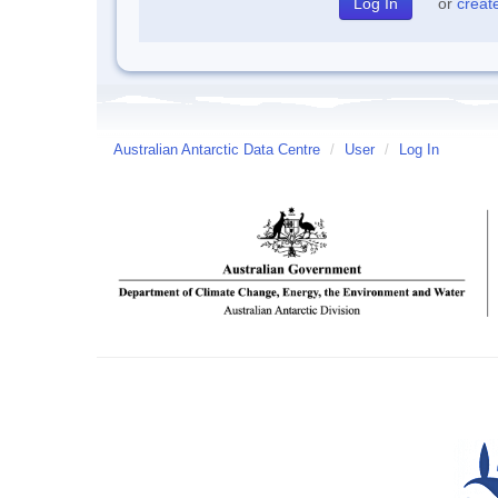
or
creat
Australian Antarctic Data Centre
/
User
/
Log In