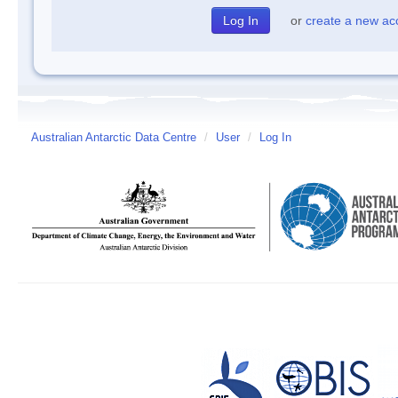
or
create a new ac
Australian Antarctic Data Centre
/
User
/
Log In