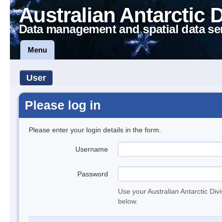
Australian Antarctic 
Data management and spatial data se
Menu
User
Please log in
Please enter your login details in the form.
Username
Password
Use your Australian Antarctic Div
below.