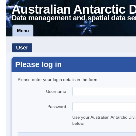
Australian Antarctic 
Data management and spatial data se
Menu
User
Please log in
Please enter your login details in the form.
Username
Password
Use your Australian Antarctic Div
below.