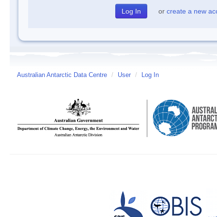
or
create a new ac
Australian Antarctic Data Centre
/
User
/
Log In