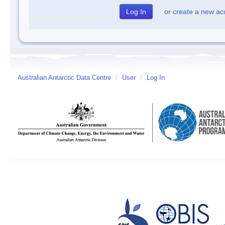
or
create a new ac
Australian Antarctic Data Centre
/
User
/
Log In