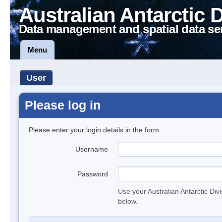
Australian Antarctic 
Data management and spatial data se
Menu
User
Please log in
Please enter your login details in the form.
Username
Password
Use your Australian Antarctic Div
below.