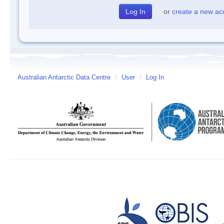
or
create a new ac
Australian Antarctic Data Centre
/
User
/
Log In