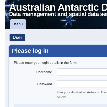
Australian Antarctic 
Data management and spatial data se
Menu
User
Please log in
Please enter your login details in the form.
Username
Password
Use your Australian Antarctic Div
below.