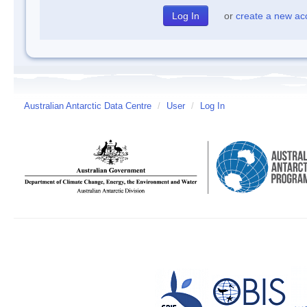
or
create a new ac
Australian Antarctic Data Centre
/
User
/
Log In