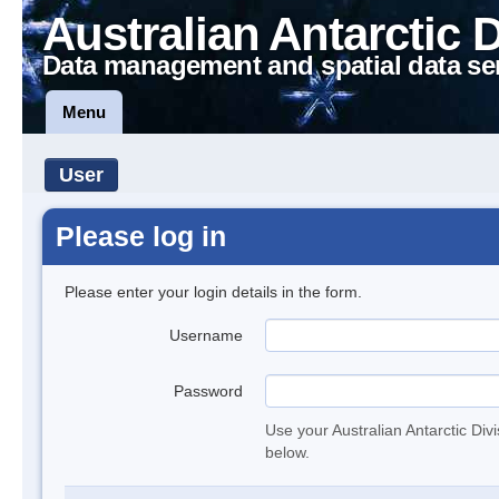
Australian Antarctic 
Data management and spatial data se
Menu
User
Please log in
Please enter your login details in the form.
Username
Password
Use your Australian Antarctic Div
below.