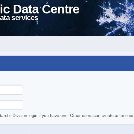
ic Data Centre
ata services
tarctic Division login if you have one. Other users can create an accoun