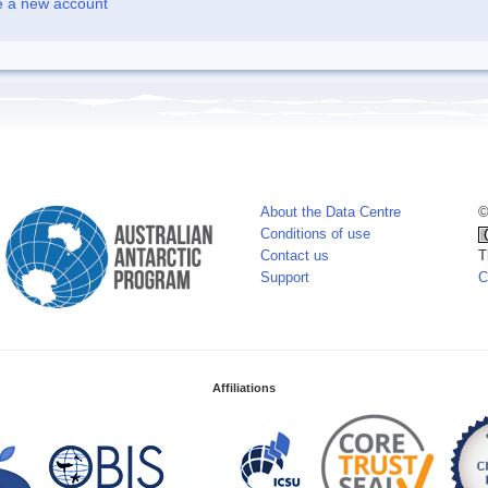
e a new account
About the Data Centre
©
Conditions of use
Contact us
T
Support
C
Affiliations