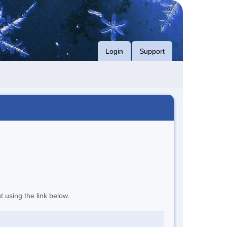
Login
Support
t using the link below.