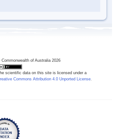
 Commonwealth of Australia 2026
he scientific data on this site is licensed under a
reative Commons Attribution 4.0 Unported License
.