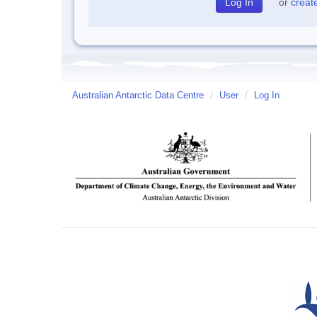
or
creat
Australian Antarctic Data Centre
/
User
/
Log In