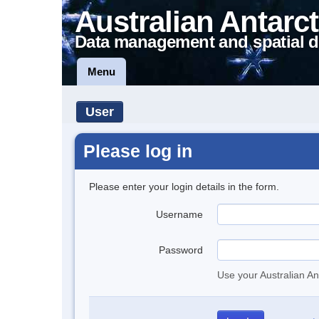
Australian Antarct
Data management and spatial d
Menu
User
Please log in
Please enter your login details in the form.
Username
Password
Use your Australian An