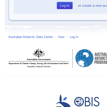
or
create a new ac
Australian Antarctic Data Centre
/
User
/
Log In