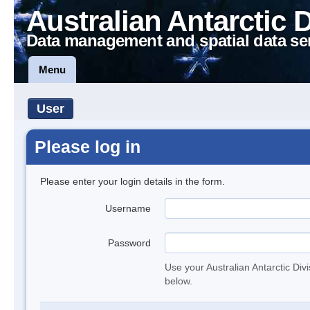
Australian Antarctic 
Data management and spatial data se
Menu
User
Please log in
Please enter your login details in the form.
Username
Password
Use your Australian Antarctic Div
below.