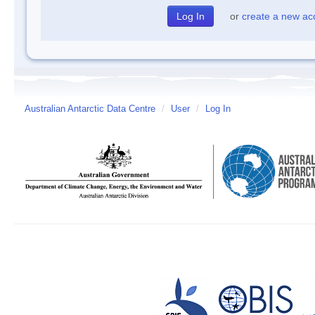
or
create a new ac
Australian Antarctic Data Centre
/
User
/
Log In