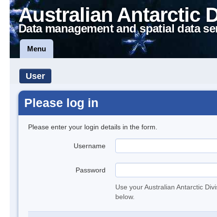
Australian Antarctic 
Data management and spatial data se
Menu
User
Please log in
Please enter your login details in the form.
Username
Password
Use your Australian Antarctic Div
below.