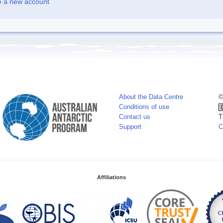
e a new account
About the Data Centre
©
Conditions of use
Contact us
T
Support
C
Affiliations