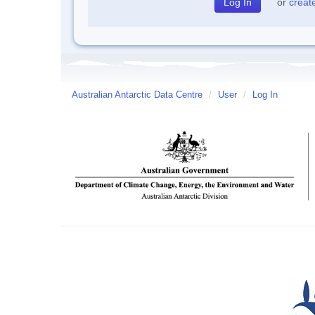
or
creat
Australian Antarctic Data Centre
/
User
/
Log In