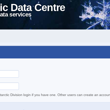
ic Data Centre
ata services
tarctic Division login if you have one. Other users can create an accoun