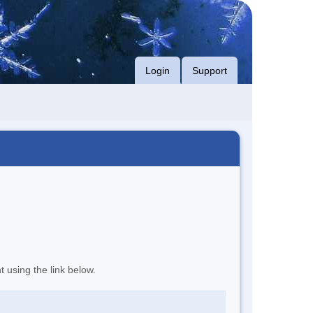
Login
Support
t using the link below.