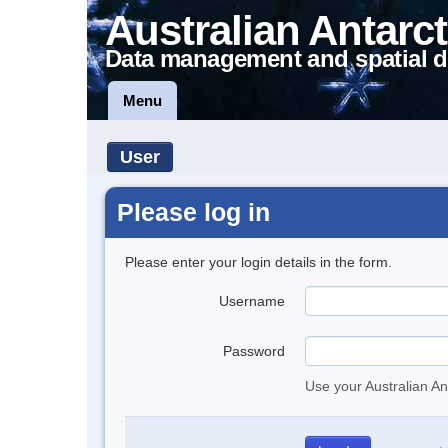
Australian Antarct
Data management and spatial d
Menu
User
Please log in
Please enter your login details in the form.
Username
Password
Use your Australian An