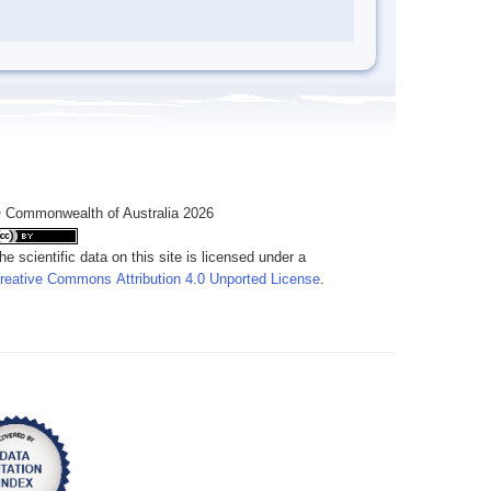
 Commonwealth of Australia 2026
he scientific data on this site is licensed under a
reative Commons Attribution 4.0 Unported License
.